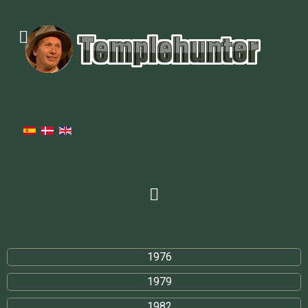
1976
1979
1982