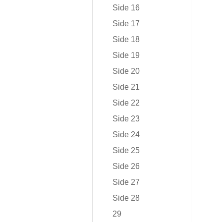
Side 16
Side 17
Side 18
Side 19
Side 20
Side 21
Side 22
Side 23
Side 24
Side 25
Side 26
Side 27
Side 28
29