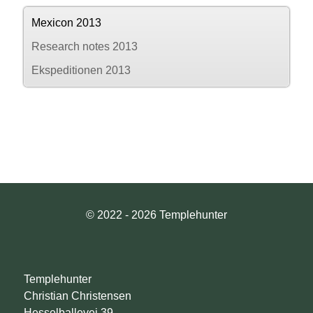
Mexicon 2013
Research notes 2013
Ekspeditionen 2013
© 2022 - 2026 Templehunter
Templehunter
Christian Christensen
Hesselballevej 39