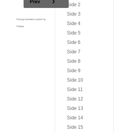
Prev
Side 2
Side 3
FaLang translation system by
Side 4
Faboba
Side 5
Side 6
Side 7
Side 8
Side 9
Side 10
Side 11
Side 12
Side 13
Side 14
Side 15