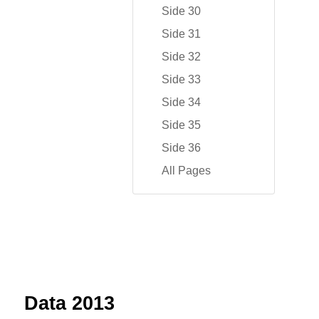
Side 30
Side 31
Side 32
Side 33
Side 34
Side 35
Side 36
All Pages
Data 2013