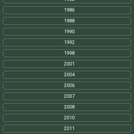
1986
1988
1990
1992
1998
2001
2004
2006
2007
2008
2010
2011