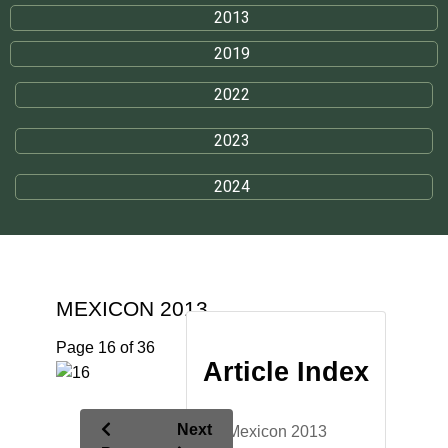
2013
2019
2022
2023
2024
MEXICON 2013
Page 16 of 36
Article Index
Next
Mexicon 2013