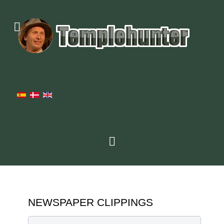
NEWSPAPER CLIPPINGS