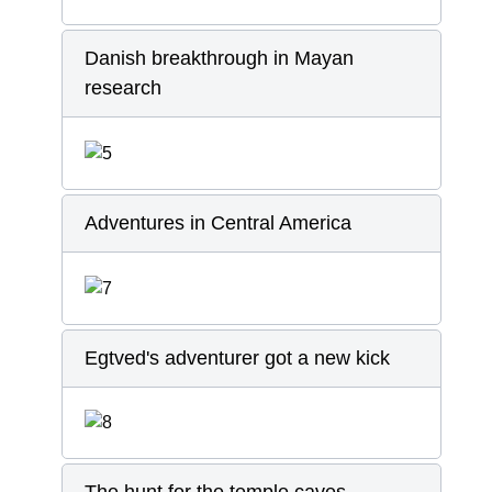
Danish breakthrough in Mayan
research
Adventures in Central America
Egtved's adventurer got a new kick