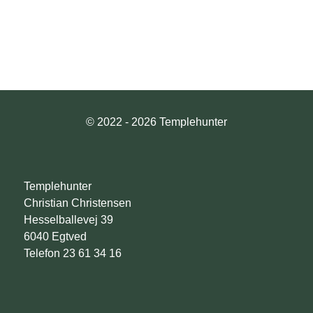
© 2022 - 2026 Templehunter
Templehunter
Christian Christensen
Hesselballevej 39
6040 Egtved
Telefon 23 61 34 16