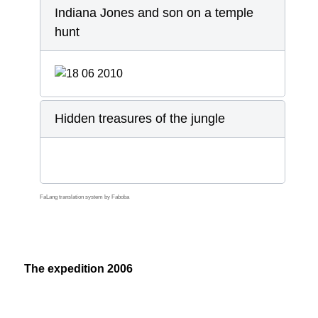
Indiana Jones and son on a temple
hunt
Hidden treasures of the jungle
FaLang translation system by Faboba
The expedition 2006