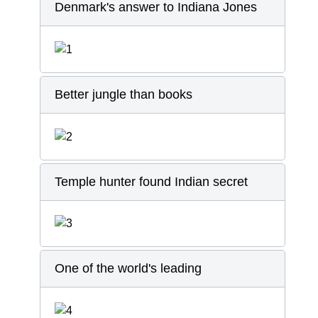
Denmark's answer to Indiana Jones
Better jungle than books
Temple hunter found Indian secret
One of the world's leading