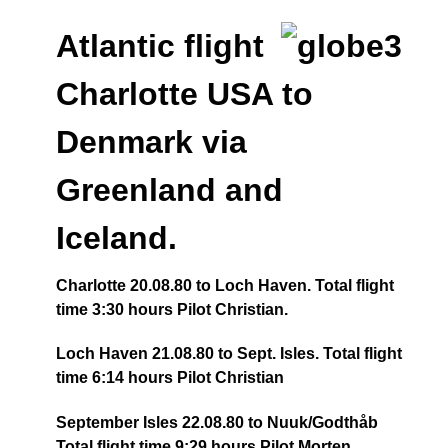
Atlantic flight
Charlotte USA to
Denmark via
Greenland and
Iceland.
Charlotte 20.08.80 to Loch Haven. Total flight
time 3:30 hours Pilot Christian.
Loch Haven 21.08.80 to Sept. Isles. Total flight
time 6:14 hours Pilot Christian
September Isles 22.08.80 to Nuuk/Godthåb
Total flight time 9:29 hours Pilot Morten