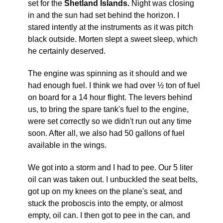
set for the
Shetland Islands.
Night was closing
in and the sun had set behind the horizon. I
stared intently at the instruments as it was pitch
black outside. Morten slept a sweet sleep, which
he certainly deserved.
The engine was spinning as it should and we
had enough fuel. I think we had over ½ ton of fuel
on board for a 14 hour flight. The levers behind
us, to bring the spare tank's fuel to the engine,
were set correctly so we didn't run out any time
soon. After all, we also had 50 gallons of fuel
available in the wings.
We got into a storm and I had to pee. Our 5 liter
oil can was taken out. I unbuckled the seat belts,
got up on my knees on the plane's seat, and
stuck the proboscis into the empty, or almost
empty, oil can. I then got to pee in the can, and