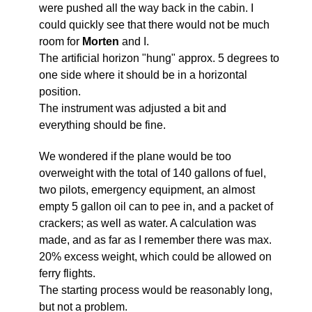
were pushed all the way back in the cabin. I
could quickly see that there would not be much
room for
Morten
and I.
The artificial horizon "hung" approx. 5 degrees to
one side where it should be in a horizontal
position.
The instrument was adjusted a bit and
everything should be fine.
We wondered if the plane would be too
overweight with the total of 140 gallons of fuel,
two pilots, emergency equipment, an almost
empty 5 gallon oil can to pee in, and a packet of
crackers; as well as water. A calculation was
made, and as far as I remember there was max.
20% excess weight, which could be allowed on
ferry flights.
The starting process would be reasonably long,
but not a problem.