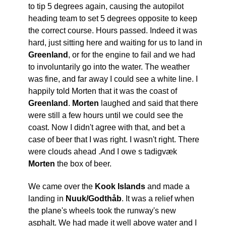
to tip 5 degrees again, causing the autopilot
heading team to set 5 degrees opposite to keep
the correct course. Hours passed. Indeed it was
hard, just sitting here and waiting for us to land in
Greenland
, or for the engine to fail and we had
to involuntarily go into the water. The weather
was fine, and far away I could see a white line. I
happily told Morten that it was the coast of
Greenland
.
Morten
laughed and said that there
were still a few hours until we could see the
coast. Now I didn't agree with that, and bet a
case of beer that I was right. I wasn't right. There
were clouds ahead .And I owe s tadigvæk
Morten
the box of beer.
We came over the
Kook Islands
and made a
landing in
Nuuk/Godthåb
. It was a relief when
the plane's wheels took the runway's new
asphalt. We had made it well above water and I