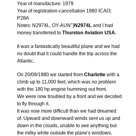
Year of manufacture: 1979
Year of registration-cancellation 1980 ICAO;
P28A
Notes: N2974L, OY-AUN"}
N2974L
and I had
money transferred to
Thurston Aviation USA.
It was a fantastically beautiful plane and we had
no doubt that it could handle the trip across the
Atlantic.
On 20/08/1980 we started from
Charlotte
with a
climb up to 11,000 feet, which was no problem
with the 180 hp engine humming out front.
We were now troubled by a front and we decided
to fly through it.
It was now more difficult than we had dreamed
of. Upward and downward winds sent us up and
down in the clouds, unable to see anything but
the milky white outside the plane's windows.