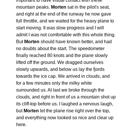
important to have visual contact with these
mountain peaks.
Morten
sat in the pilot's seat,
and right at the end of the runway he now gave
full throttle, and we waited for the heavy plane to
start moving. It was slow progress and I will
admit I was not comfortable with this whole thing.
But
Morten
should have known better, and had
no doubts about the start. The speedometer
finally reached 80 knots and the plane slowly
lifted off the ground. We dragged ourselves
slowly upwards, and below us lay the fjords
towards the ice cap. We arrived in clouds, and
for a few minutes only the milky white
surrounded us. At last we broke through the
clouds, and right in front of us a mountain shot up
its cliff-top before us. I laughed a nervous laugh,
but
Morten
let the plane rise right over the top,
and everything now looked so nice and clear up
here.