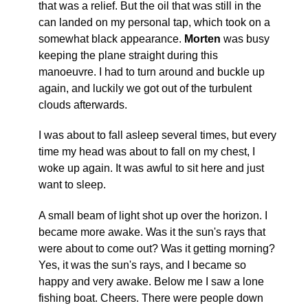
that was a relief. But the oil that was still in the
can landed on my personal tap, which took on a
somewhat black appearance.
Morten
was busy
keeping the plane straight during this
manoeuvre. I had to turn around and buckle up
again, and luckily we got out of the turbulent
clouds afterwards.
I was about to fall asleep several times, but every
time my head was about to fall on my chest, I
woke up again. It was awful to sit here and just
want to sleep.
A small beam of light shot up over the horizon. I
became more awake. Was it the sun's rays that
were about to come out? Was it getting morning?
Yes, it was the sun's rays, and I became so
happy and very awake. Below me I saw a lone
fishing boat. Cheers. There were people down