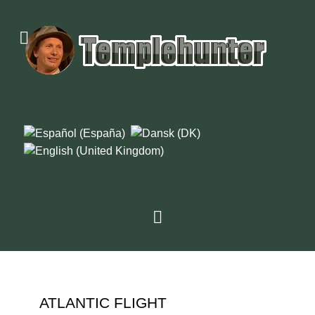
ATLANTIC FLIGHT