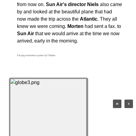
from now on.
Sun Air's director Niels
also came
by and looked at the beautiful plane that had
now made the trip across the
Atlantic
. They all
knew we were coming.
Morten
had sent a fax. to
Sun Air
that we would arrive at the time we now
arrived, early in the morning.
FaLang translation system by Faboba