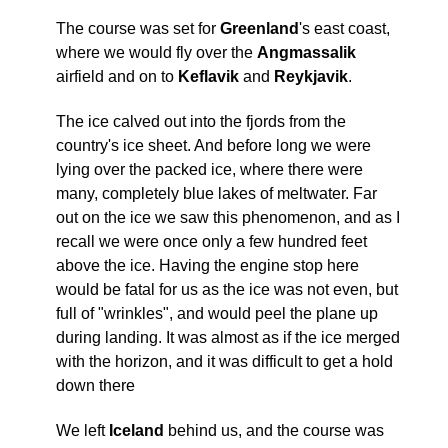
The course was set for
Greenland
's east coast,
where we would fly over the
Angmassalik
airfield and on to
Keflavik
and
Reykjavik
.
The ice calved out into the fjords from the
country's ice sheet.
And before long we were
lying over the packed ice, where there were
many, completely blue lakes of meltwater.
Far
out on the ice we saw this phenomenon, and as I
recall we were once only a few hundred feet
above the ice.
Having the engine stop here
would be fatal for us as the ice was not even, but
full of "wrinkles", and would peel the plane up
during landing.
It was almost as if the ice merged
with the horizon, and it was difficult to get a hold
down there
We left
Iceland
behind us, and the course was