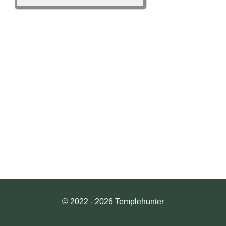
© 2022 - 2026 Templehunter