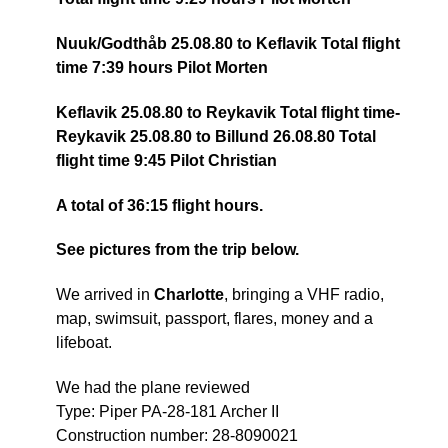
Nuuk/Godthåb 25.08.80 to Keflavik Total flight
time 7:39 hours Pilot Morten
Keflavik 25.08.80 to Reykavik Total flight time-
Reykavik 25.08.80 to Billund 26.08.80 Total
flight time 9:45 Pilot Christian
A total of 36:15 flight hours.
See pictures from the trip below.
We arrived in
Charlotte
, bringing a VHF radio,
map, swimsuit, passport, flares, money and a
lifeboat.
We had the plane reviewed
Type: Piper PA-28-181 Archer II
Construction number: 28-8090021