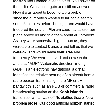
Morten
and I looked at each other. No answer on
the radio. We called again and still no answer.
Now it was about to become a big problem,
since the authorities wanted to launch a search
soon. 5 minutes before the big alarm would have
triggered the search,
Morten
caught a passenger
plane above us and told them about our problem.
As they were somewhat higher than us, they
were able to contact
Canada
and tell us that we
were ok, and would leave their area and
frequency. We were relieved and now set the
aircraft's "ADF" "Automatic direction finding
(ADF) is an electronic navigational aid that
identifies the relative bearing of an aircraft from a
radio beacon transmitting in the MF or LF
bandwidth, such as an NDB or commercial radio
broadcasting station on the
Kook Islands
transmitter which was off
Nuuk/Godthaab
. New
problem arose. Our good artificial horizon started