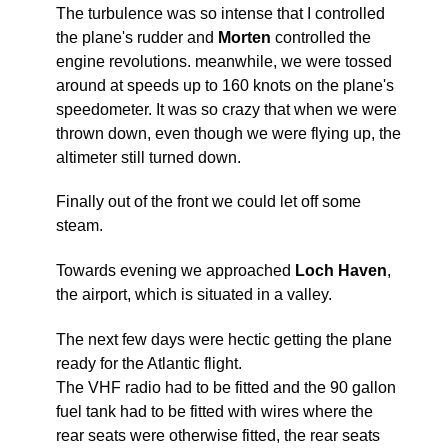
The turbulence was so intense that I controlled
the plane's rudder and
Morten
controlled the
engine revolutions. meanwhile, we were tossed
around at speeds up to 160 knots on the plane's
speedometer. It was so crazy that when we were
thrown down, even though we were flying up, the
altimeter still turned down.
Finally out of the front we could let off some
steam.
Towards evening we approached
Loch Haven
,
the airport, which is situated in a valley.
The next few days were hectic getting the plane
ready for the Atlantic flight.
The VHF radio had to be fitted and the 90 gallon
fuel tank had to be fitted with wires where the
rear seats were otherwise fitted, the rear seats