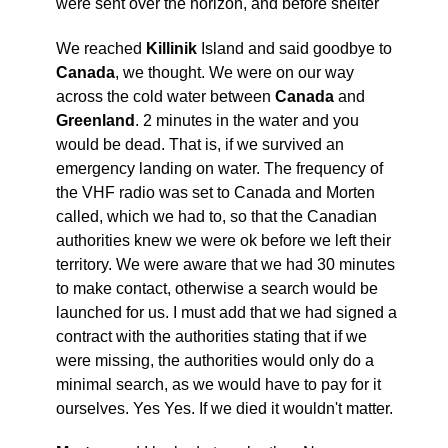
were sent over the horizon, and before shelter
We reached
Killinik
Island and said goodbye to
Canada
, we thought. We were on our way
across the cold water between
Canada
and
Greenland
. 2 minutes in the water and you
would be dead. That is, if we survived an
emergency landing on water. The frequency of
the VHF radio was set to Canada and Morten
called, which we had to, so that the Canadian
authorities knew we were ok before we left their
territory. We were aware that we had 30 minutes
to make contact, otherwise a search would be
launched for us. I must add that we had signed a
contract with the authorities stating that if we
were missing, the authorities would only do a
minimal search, as we would have to pay for it
ourselves. Yes Yes. If we died it wouldn't matter.