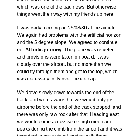
which was one of the bad news. But otherwise
things went their way with my friends up here.
It was early morning on 25/08/80 at the airfield.
We again had problems with the artificial horizon
and the 5 degree slope. We agreed to continue
our
Atlantic journey
. The plane was refueled
and provisions were taken on board. It was
cloudy over the airport, but no more than we
could fly through them and get to the top, which
was necessary to fly over the ice cap.
We drove slowly down towards the end of the
track, and were aware that we would only get
airborne before the end of the track stopped, and
there was only raw rock after that. Heading east
we would come across some high mountain
peaks during the climb from the airport and it was