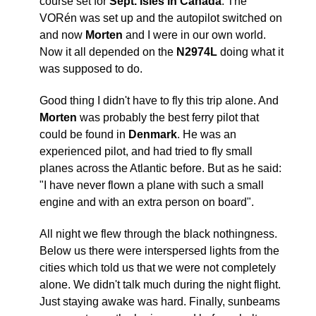
course set for
Sept. Isles in Canada
. The
VORén was set up and the autopilot switched on
and now
Morten
and I were in our own world.
Now it all depended on the
N2974L
doing what it
was supposed to do.
Good thing I didn't have to fly this trip alone. And
Morten
was probably the best ferry pilot that
could be found in
Denmark
. He was an
experienced pilot, and had tried to fly small
planes across the Atlantic before. But as he said:
"I have never flown a plane with such a small
engine and with an extra person on board".
All night we flew through the black nothingness.
Below us there were interspersed lights from the
cities which told us that we were not completely
alone. We didn't talk much during the night flight.
Just staying awake was hard. Finally, sunbeams