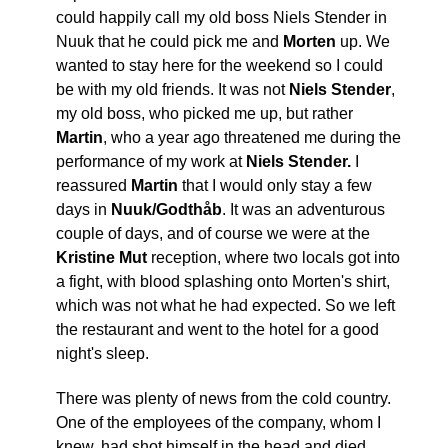
could happily call my old boss Niels Stender in
Nuuk that he could pick me and
Morten
up. We
wanted to stay here for the weekend so I could
be with my old friends. It was not
Niels Stender
,
my old boss, who picked me up, but rather
Martin
, who a year ago threatened me during the
performance of my work at
Niels Stender.
I
reassured
Martin
that I would only stay a few
days in
Nuuk/Godthåb
. It was an adventurous
couple of days, and of course we were at the
Kristine Mut
reception, where two locals got into
a fight, with blood splashing onto Morten's shirt,
which was not what he had expected. So we left
the restaurant and went to the hotel for a good
night's sleep.
There was plenty of news from the cold country.
One of the employees of the company, whom I
knew, had shot himself in the head and died,