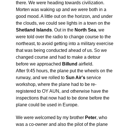
there. We were heading towards civilization.
Morten was waking up and we were both in a
good mood. A little out on the horizon, and under
the clouds, we could see lights in a town on the
Shetland Islands
. Out in the
North Sea
, we
were told over the radio to change course to the
northeast, to avoid getting into a military exercise
that was being conducted ahead of us. So we
changed course and had to make a detour
before we approached
Billund
airfield.
After 9:45 hours, the plane put the wheels on the
runway, and we rolled to
Sun Air's
service
workshop, where the plane had to be re-
registered to OY AUN, and otherwise have the
inspections that now had to be done before the
plane could be used in Europe.
We were welcomed by my brother
Peter
, who
was a co-owner and also the pilot of the plane