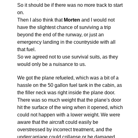
So it should be if there was no more track to start
on.
Then I also think that
Morten
and I would not
have the slightest chance of surviving a trip
beyond the end of the runway, or just an
emergency landing in the countryside with all
that fuel.
So we agreed not to use survival suits, as they
would only be a nuisance to us.
We got the plane refueled, which was a bit of a
hassle on the 50 gallon fuel tank in the cabin, as
the filler neck was right inside the plane door.
There was so much weight that the plane's door
hit the surface of the wing when it opened, which
could not happen with a lower weight. We were
aware that the aircraft could easily be
overstressed by incorrect treatment, and the
undercarriage could collapse or be damaged.