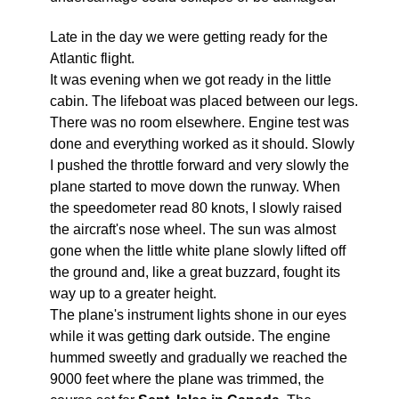
Late in the day we were getting ready for the
Atlantic flight.
It was evening when we got ready in the little
cabin. The lifeboat was placed between our legs.
There was no room elsewhere. Engine test was
done and everything worked as it should. Slowly
I pushed the throttle forward and very slowly the
plane started to move down the runway. When
the speedometer read 80 knots, I slowly raised
the aircraft's nose wheel. The sun was almost
gone when the little white plane slowly lifted off
the ground and, like a great buzzard, fought its
way up to a greater height.
The plane's instrument lights shone in our eyes
while it was getting dark outside. The engine
hummed sweetly and gradually we reached the
9000 feet where the plane was trimmed, the