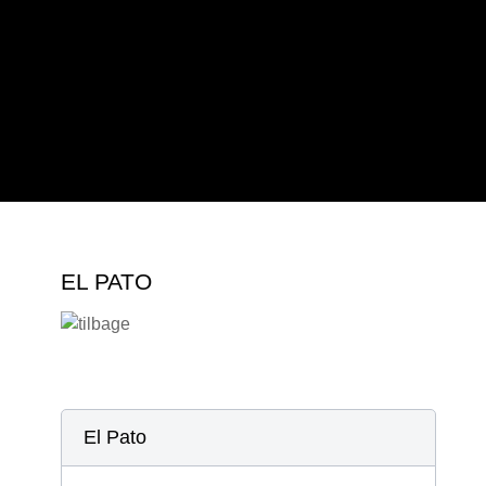
2019
2022
2023
2024
EL PATO
El Pato