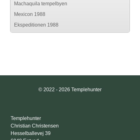
Machaquila tempelbyen
Mexicon 1988
Ekspeditionen 1988
© 2022 - 2026 Templehunter
Templehunter
Christian Christensen
Hesselballevej 39