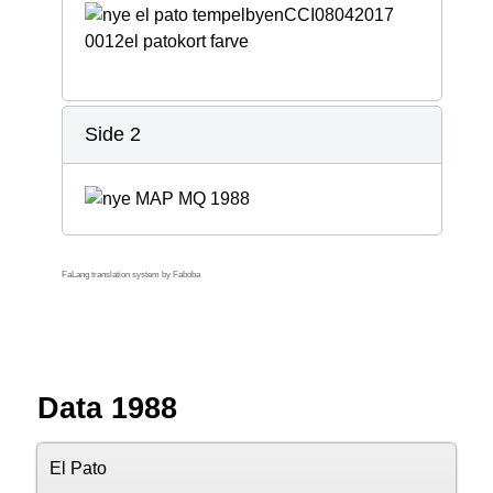
Side 2
FaLang translation system by Faboba
Data 1988
El Pato