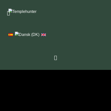
1976
1979
1982
1986