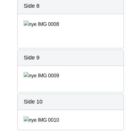
Side 8
Side 9
Side 10