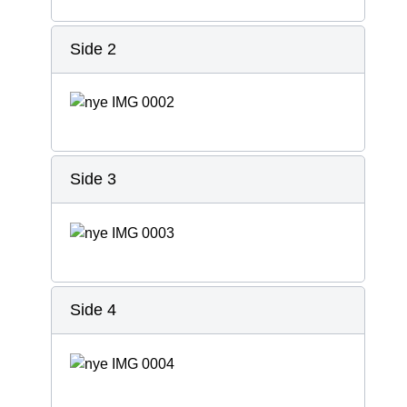
Side 2
Side 3
Side 4