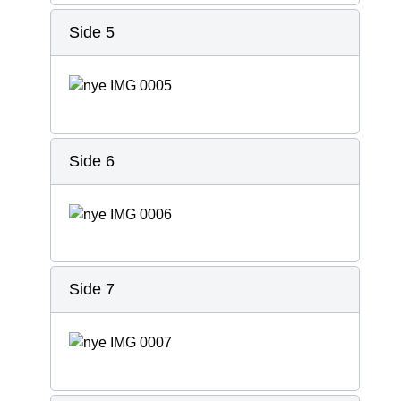
Side 5
Side 6
Side 7