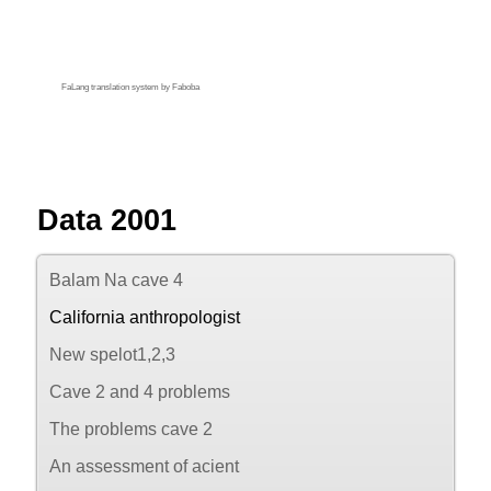
FaLang translation system by Faboba
Data 2001
Balam Na cave 4
California anthropologist
New spelot1,2,3
Cave 2 and 4 problems
The problems cave 2
An assessment of acient