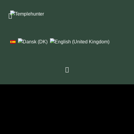
1976
1979
1982
1986