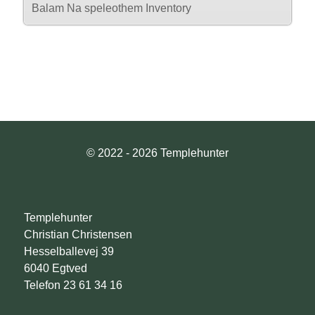
Balam Na speleothem Inventory
© 2022 - 2026 Templehunter
Templehunter
Christian Christensen
Hesselballevej 39
6040 Egtved
Telefon 23 61 34 16