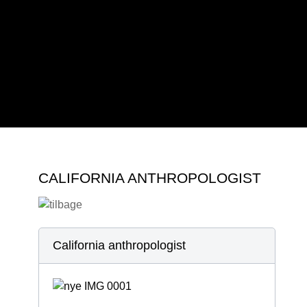
2019
2022
2023
2024
CALIFORNIA ANTHROPOLOGIST
California anthropologist