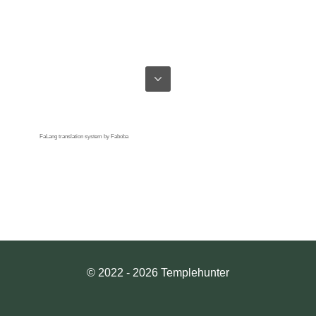
FaLang translation system by Faboba
© 2022 - 2026 Templehunter